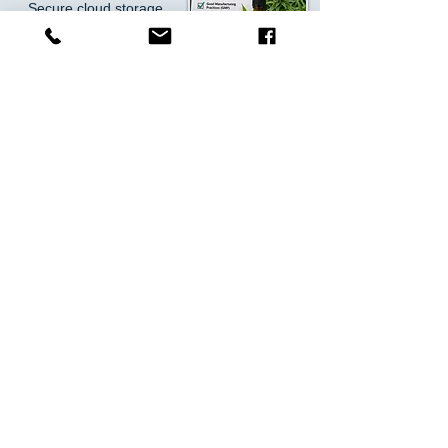
Secure cloud storage
Exportable reports for
inspections
Monitor Your Grow—From
Anywhere
Access your data in real-time via cloud
software:
Live dashboards on mobile,
tablet, or desktop
Instant alerts via SMS,
email, or app
Historical reporting and
analytics
SEE HOW IT WORKS
Get Started Today