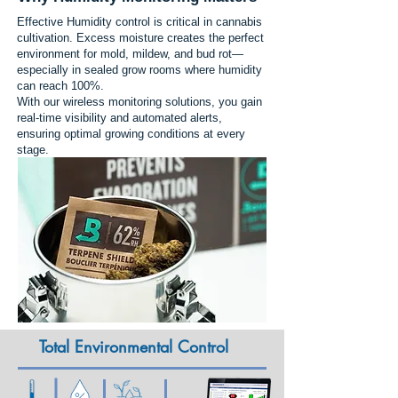
Effective Humidity control is critical in cannabis
cultivation. Excess moisture creates the perfect
environment for mold, mildew, and bud rot—
especially in sealed grow rooms where humidity
can reach 100%.
With our wireless monitoring solutions, you gain
real-time visibility and automated alerts,
ensuring optimal growing conditions at every
stage.
Total Environmental Control