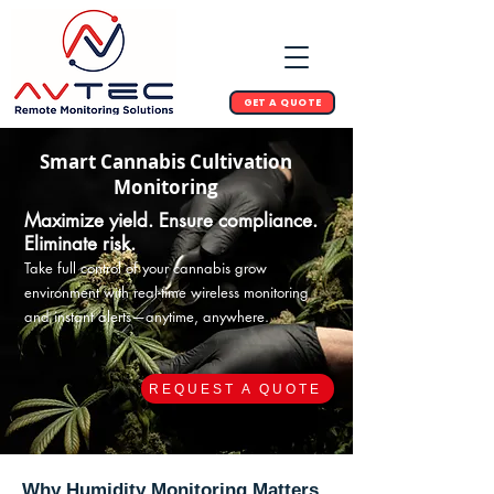
GET A QUOTE
Smart Cannabis Cultivation
Monitoring
Maximize yield. Ensure compliance.
Eliminate risk.
Take full control of your cannabis grow
environment with real-time wireless monitoring
and instant alerts—anytime, anywhere.
REQUEST A QUOTE
Why Humidity Monitoring Matters