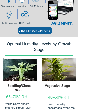
Temperature
Humidity
Soil Moisture
Light Exposure
CO2 Levels
VIEW SENSOR OPTIONS
Optimal Humidity Levels by Growth
Stage
Seedling/Clone
Vegetative Stage
Stage
65–70% RH
40–60% RH
Young plants absorb
Lower humidity
moisture through their
encourages strong root