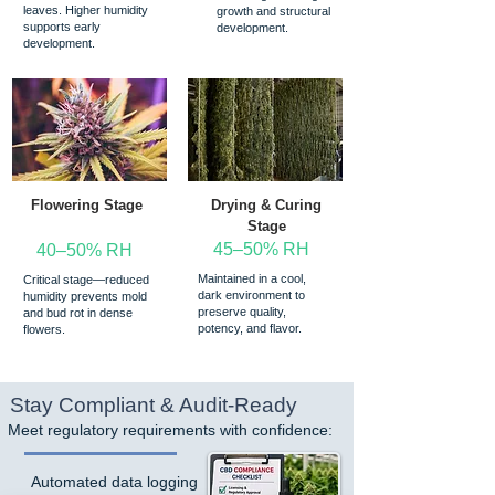
leaves. Higher humidity
growth and structural
supports early
development.
development.
Flowering Stage
Drying & Curing
Stage
45–50% RH
40–50% RH
Maintained in a cool,
Critical stage—reduced
dark environment to
humidity prevents mold
preserve quality,
and bud rot in dense
potency, and flavor.
flowers.
Stay Compliant & Audit-Ready
Meet regulatory requirements with confidence:
Automated data logging