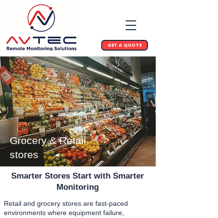
GET A QUOTE
Grocery & Retail
stores
Smarter Stores Start with Smarter
Monitoring
Retail and grocery stores are fast-paced
environments where equipment failure,