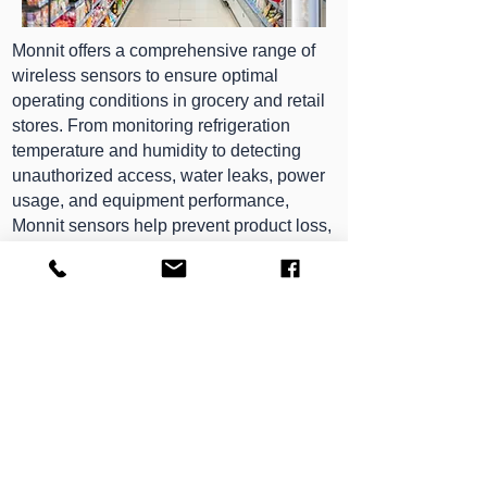
Monnit offers a comprehensive range of
wireless sensors to ensure optimal
operating conditions in grocery and retail
stores. From monitoring refrigeration
temperature and humidity to detecting
unauthorized access, water leaks, power
usage, and equipment performance,
Monnit sensors help prevent product loss,
equipment failure, and safety risks. With
automatic data logging, remote access,
and customizable alerts, these devices
provide store managers with real-time
visibility and control—keeping operations
smooth, inventory protected, and
compliance in check from a single,
reliable platform.
We’re Here to Help — Speak to an Expert