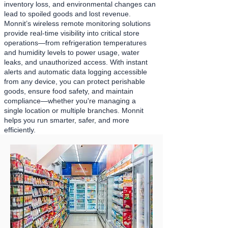
inventory loss, and environmental changes can
lead to spoiled goods and lost revenue.
Monnit’s wireless remote monitoring solutions
provide real-time visibility into critical store
operations—from refrigeration temperatures
and humidity levels to power usage, water
leaks, and unauthorized access. With instant
alerts and automatic data logging accessible
from any device, you can protect perishable
goods, ensure food safety, and maintain
compliance—whether you're managing a
single location or multiple branches. Monnit
helps you run smarter, safer, and more
efficiently.