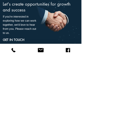
Let's create opportunities for growth
and success
If you're interested in
exploring how we can work
together, we'd love to hear
from you. Please reach out
to us.
GET IN TOUCH
+27 87 265 4410
partner@avtec.co.za
Reliable
Partner
Grow
Solutions
Support
Together
Proven
Dedicated
Your
technology you
support every
success is
can trust
step of the
our success
way
Follow Us
Quick Links
Contact Us: