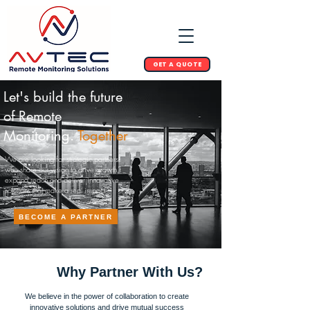
GET A QUOTE
Let's build the future
of Remote
Monitoring.
Together
We are looking for strategic partners
who share our vision to drive growth,
expand reach and deliver innovative
solutions that make a real impact
BECOME A PARTNER
Why Partner With Us?
We believe in the power of collaboration to create
innovative solutions and drive mutual success