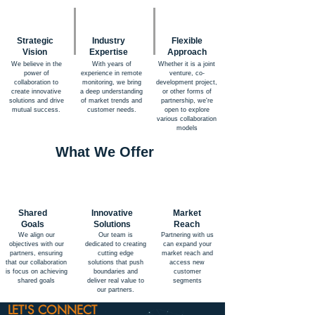
Strategic
Industry
Flexible
Vision
Expertise
Approach
We believe in the
With years of
Whether it is a joint
power of
experience in remote
venture, co-
collaboration to
monitoring, we bring
development project,
create innovative
a deep understanding
or other forms of
solutions and drive
of market trends and
partnership, we're
mutual success.
customer needs.
open to explore
various collaboration
models
What We Offer
Shared
Innovative
Market
Goals
Solutions
Reach
We align our
Our team is
Partnering with us
objectives with our
dedicated to creating
can expand your
partners, ensuring
cutting edge
market reach and
that our collaboration
solutions that push
access new
is focus on achieving
boundaries and
customer
shared goals
deliver real value to
segments
our partners.
LET'S CONNECT