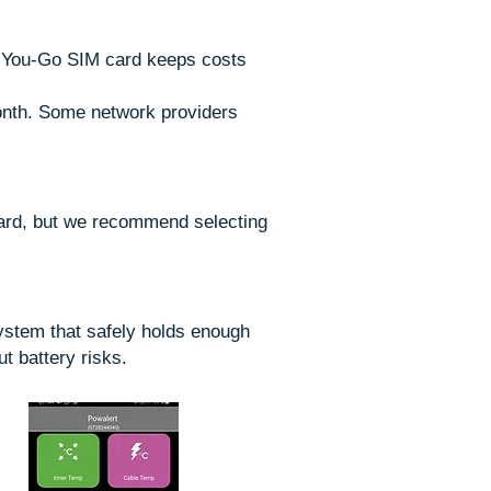
s-You-Go SIM card keeps costs
onth. Some network providers
card, but we recommend selecting
system that safely holds enough
t battery risks.