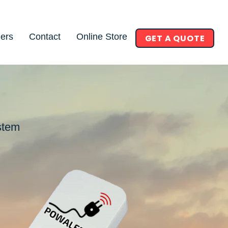
ners
Contact
Online Store
GET A QUOTE
stem