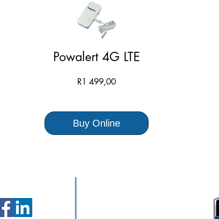
Powalert 4G LTE
Price
R1 499,00
Buy Online
ollow Us
Contact Us:
+27 87 265 4410
sales@avtec.co.za