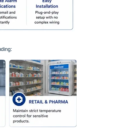
uding: