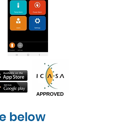
APPROVED
ne below