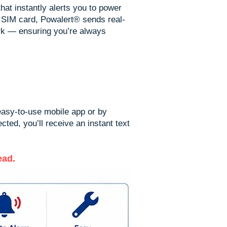
hat instantly alerts you to power
 SIM card, Powalert® sends real-
rk — ensuring you’re always
 easy-to-use mobile app or by
ted, you’ll receive an instant text
ead.