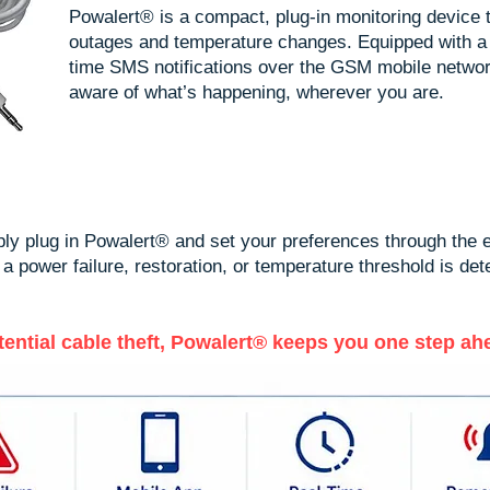
Powalert® is a compact, plug-in monitoring device t
outages and temperature changes. Equipped with a
time SMS notifications over the GSM mobile netwo
aware of what’s happening, wherever you are.
mply plug in Powalert® and set your preferences through the
power failure, restoration, or temperature threshold is detec
ntial cable theft, Powalert® keeps you one step ah