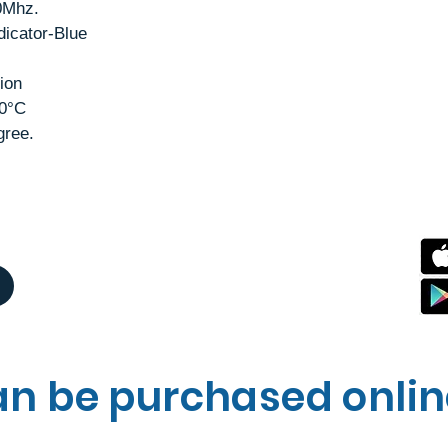
0Mhz.
dicator-Blue
ion
50°C
gree.
an be purchased onli