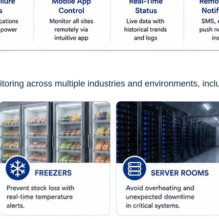
nitoring across multiple industries and environments, incl