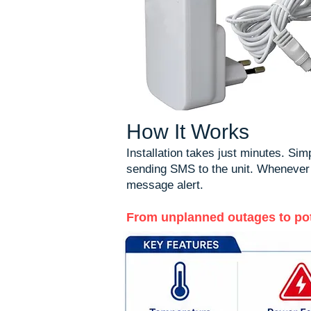
How It Works
Installation takes just minutes. Si
sending SMS to the unit. Whenever a 
message alert.
From unplanned outages to pote