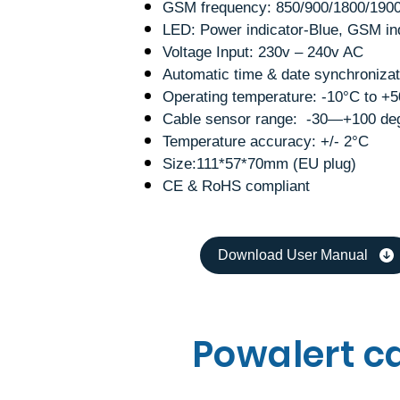
GSM frequency: 850/900/1800/190
LED: Power indicator-Blue, GSM in
Voltage Input: 230v – 240v AC
Automatic time & date synchronizat
Operating temperature: -10°C to +
Cable sensor range: -30—+100 de
Temperature accuracy: +/- 2°C
Size:111*57*70mm (EU plug)
CE & RoHS compliant
Download User Manual
Powalert c