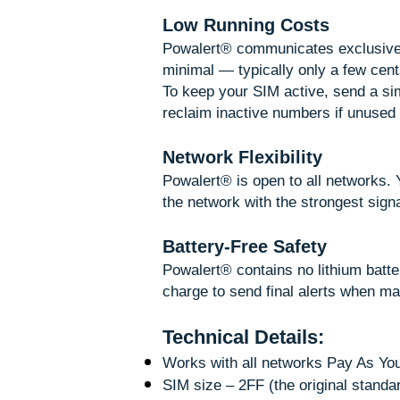
Low Running Costs
Powalert® communicates exclusivel
minimal — typically only a few cents
To keep your SIM active, send a s
reclaim inactive numbers if unused 
Network Flexibility
Powalert® is open to all networks
the network with the strongest signal
Battery-Free Safety
Powalert® contains no lithium batte
charge to send final alerts when m
Technical Details:
Works with all networks Pay As Y
SIM size – 2FF (the original standa