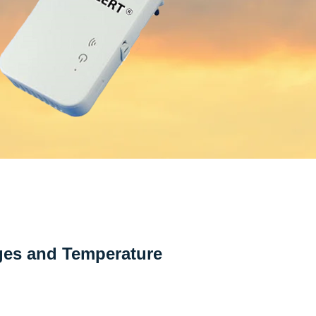
ges and Temperature