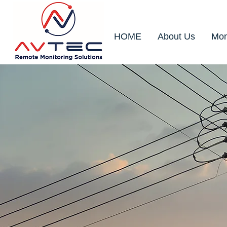
HOME
About Us
Mon