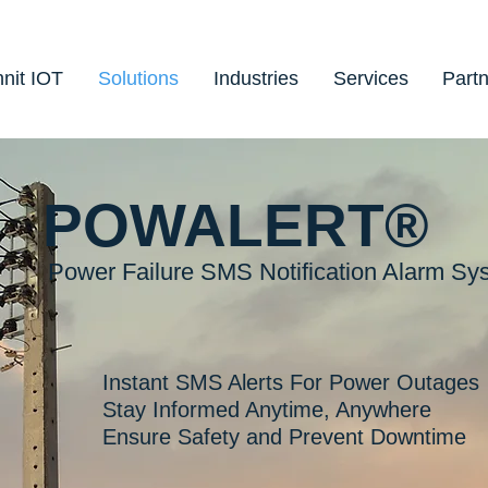
nit IOT
Solutions
Industries
Services
Part
POWALERT®
Power Failure SMS Notification Alarm Sy
Instant SMS Alerts For Power Outages
Stay Informed Anytime, Anywhere
Ensure Safety and Prevent Downtime