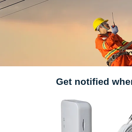
Get notified whe