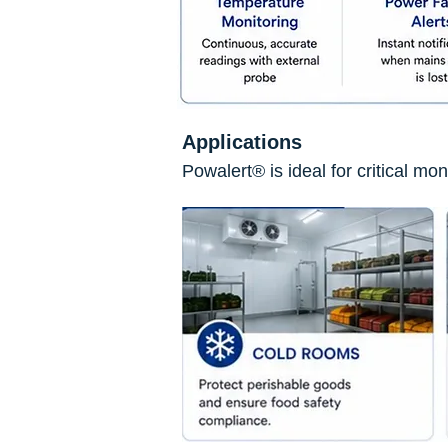
Applications
Powalert® is ideal for critical mo