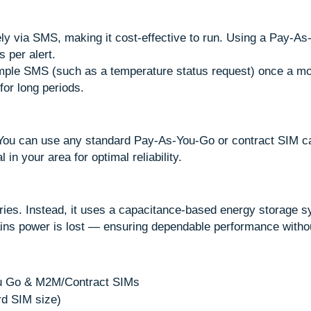
y via SMS, making it cost-effective to run. Using a Pay-A
 per alert.
imple SMS (such as a temperature status request) once a m
for long periods.
. You can use any standard Pay-As-You-Go or contract SIM 
 in your area for optimal reliability.
ries. Instead, it uses a capacitance-based energy storage 
ains power is lost — ensuring dependable performance withou
ou Go & M2M/Contract SIMs
rd SIM size)