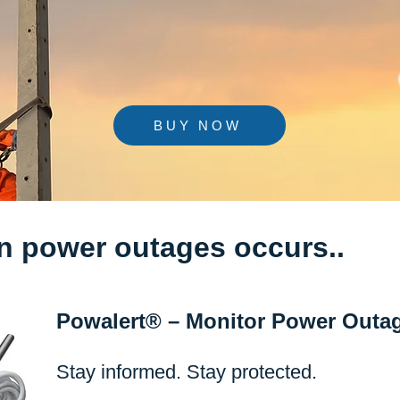
BUY NOW
n power outages occurs..
Powalert® – Monitor Power Outa
Stay informed. Stay protected.