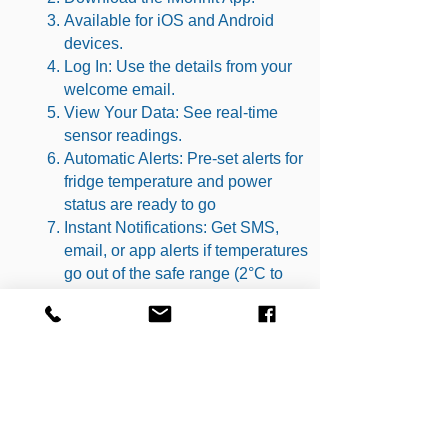
Available for iOS and Android
devices.
Log In: Use the details from your
welcome email.
View Your Data: See real-time
sensor readings.
Automatic Alerts: Pre-set alerts for
fridge temperature and power
status are ready to go
Instant Notifications: Get SMS,
email, or app alerts if temperatures
go out of the safe range (2°C to
8°C for fridges).