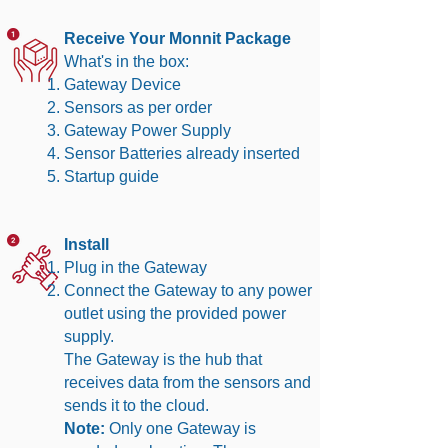
Receive Your Monnit Package
What's in the box:
Gateway Device
Sensors as per order
Gateway Power Supply
Sensor Batteries already inserted
Startup guide
Install
Plug in the Gateway
Connect the Gateway to any power
outlet using the provided power
supply.
The Gateway is the hub that
receives data from the sensors and
sends it to the cloud.
Note:
Only one Gateway is