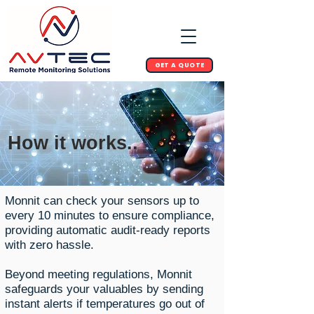
GET A QUOTE
How it works..
Monnit can check your sensors up to
every 10 minutes to ensure compliance,
providing automatic audit-ready reports
with zero hassle.
Beyond meeting regulations, Monnit
safeguards your valuables by sending
instant alerts if temperatures go out of