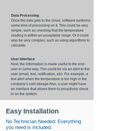
Data Processing
Once the data gets to the cloud, software performs
some kind of processing on it. This could be very
simple, such as checking that the temperature
reading is within an acceptable range. Or it could
also be very complex, such as using algorithms to
calculate.
User Interface
Next, the information is made useful to the end-
user in some way. This could be via an alert to the
user (email, text, notification, etc). For example, a
text alert when the temperature is too high in the
company’s cold storage Also, a user might have
an interface that allows them to proactively check
in on the system.
Easy Installation
No Technician Needed: Everything
you need is included.