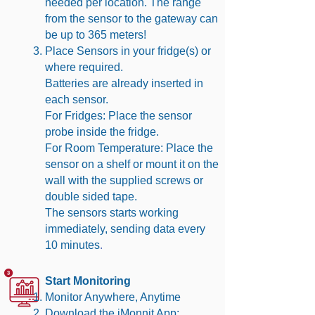
needed per location. The range
from the sensor to the gateway can
be up to 365 meters!
Place Sensors in your fridge(s) or
where required.
Batteries are already inserted in
each sensor.
For Fridges: Place the sensor
probe inside the fridge.
For Room Temperature: Place the
sensor on a shelf or mount it on the
wall with the supplied screws or
double sided tape.
The sensors starts working
immediately, sending data every
10 minutes
.
Start Monitoring
Monitor Anywhere, Anytime
Download the iMonnit App: