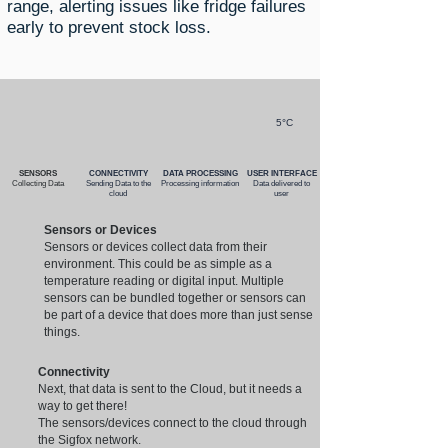
range, alerting issues like fridge failures
early to prevent stock loss.
5°C
SENSORS
CONNECTIVITY
DATA PROCESSING
USER INTERFACE
Collecting Data
Sending Data to the
Processing information
Data delivered to
cloud
user
Sensors or Devices
Sensors or devices collect data from their
environment. This could be as simple as a
temperature reading or digital input. Multiple
sensors can be bundled together or sensors can
be part of a device that does more than just sense
things.
Connectivity
Next, that data is sent to the Cloud, but it needs a
way to get there!
The sensors/devices connect to the cloud through
the Sigfox network.