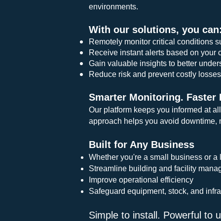
environments.
With our solutions, you can
Remotely monitor critical conditions s
Receive instant alerts based on your 
Gain valuable insights to better unde
Reduce risk and prevent costly losse
Smarter Monitoring. Faster
Our platform keeps you informed at all
approach helps you avoid downtime, m
Built for Any Business
Whether you're a small business or a l
Streamline building and facility man
Improve operational efficiency
Safeguard equipment, stock, and infra
Simple to install. Powerful to