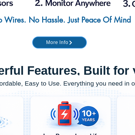
 Wires. No Hassle. Just Peace Of Mind
More Info
rful Features, Built for
fordable, Easy to Use. Everything you need in 