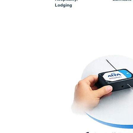
Lodging