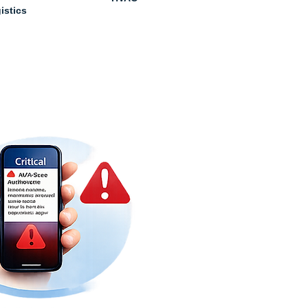
istics