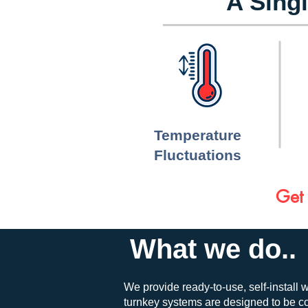
A Singl
Temperature
Fluctuations
Get 
What we do..
We provide ready-to-use, self-install w
turnkey systems are designed to be cos