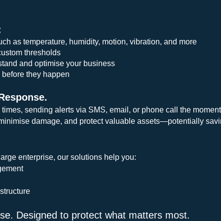
:
uch as temperature, humidity, motion, vibration, and more
custom thresholds
rstand and optimise your business
s before they happen
 Response.
 times, sending alerts via SMS, email, or phone call the moment
inimise damage, and protect valuable assets—potentially savin
arge enterprise, our solutions help you:
agement
structure
 use. Designed to protect what matters most.