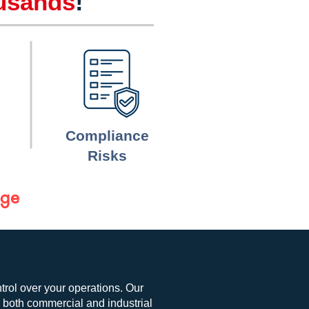
usands
!
Compliance
Risks
age
ntrol over your operations. Our
r both commercial and industrial