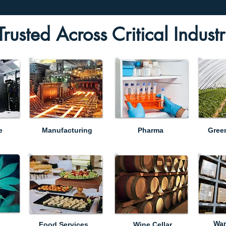
Trusted Across Critical Industr
e
Manufacturing
Pharma
Gree
War
Food Services
Wine Cellar