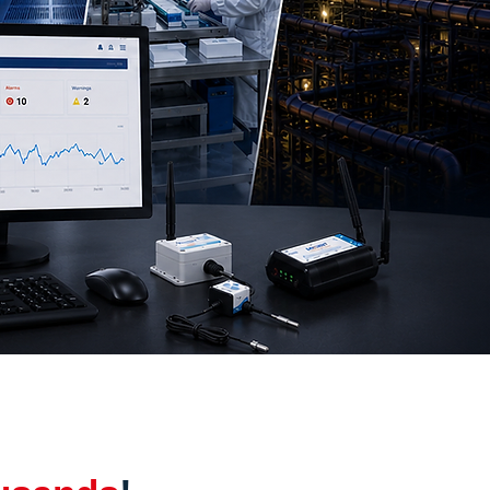
a centres, and industrial