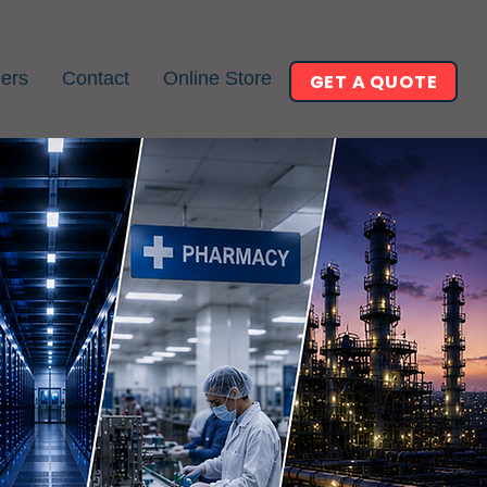
ners
Contact
Online Store
GET A QUOTE