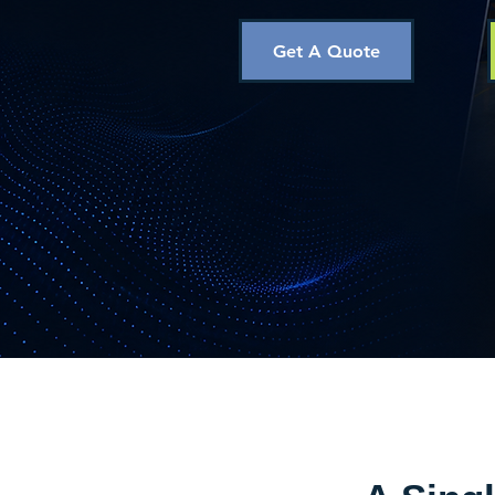
Get A Quote
Trusted wireless monito
operations across South