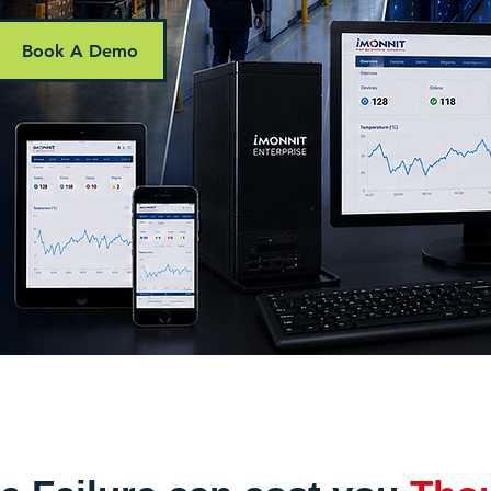
Book A Demo
ring solutions for warehouses, cold storage, dat
 Africa.