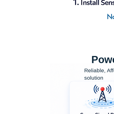
No
Powe
Reliable, Af
solution