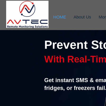
HOME
About Us
Mon
Prevent St
With Real-Tim
Get instant SMS & emai
fridges, or freezers fail