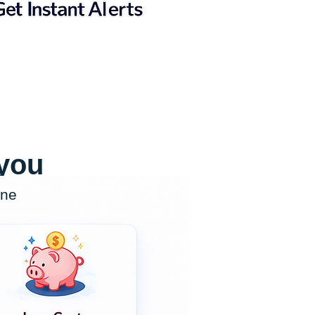
 you
one