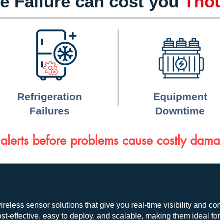
e Failure can cost you
Tho
Refrigeration
Equipment
Failures
Downtime
alerts before problems cause costly dam
ireless sensor solutions that give you real-time visibility and co
t-effective, easy to deploy, and scalable, making them ideal fo