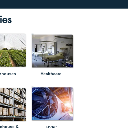
ies
nhouses
Healthcare
ehouse &
HVAC