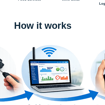
Log
How it works