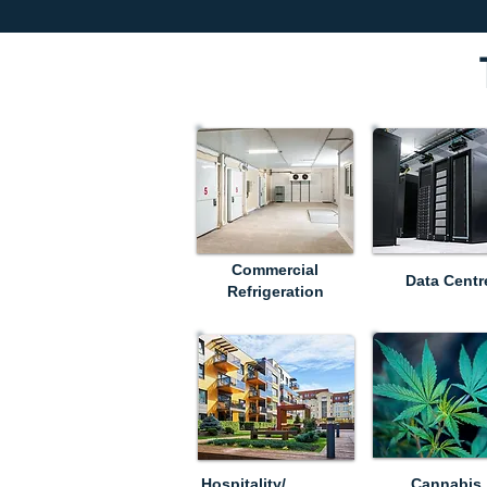
Commercial
Data Centr
Refrigeration
Hospitality/
Cannabis