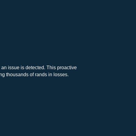
 an issue is detected. This proactive
g thousands of rands in losses.