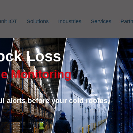
nit IOT
Solutions
Industries
Services
Part
ock Loss
e Monitoring
l alerts before your cold rooms,
.